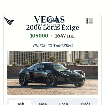
• SOLD •
2006 Lotus Exige
105000
•
1647
mi.
VIN:
SCCPC11156HL81842
Cash
Lease
Loan
Trade