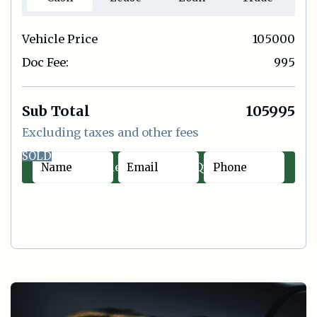
Vehicle Price
105000
Doc Fee:
995
Sub Total
105995
Excluding taxes and other fees
SOLD
Contact Sales
|
Quick Offer
Cash
Lease
Loan