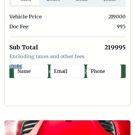
Vehicle Price
219000
Doc Fee:
995
Sub Total
219995
Excluding taxes and other fees
SOLD
Contact Sales
|
Quick Offer
Cash
Lease
Loan