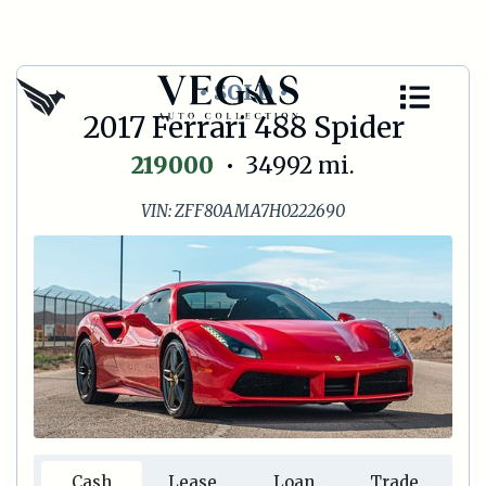
• SOLD •
2017 Ferrari 488 Spider
219000
•
34992
mi.
VIN:
ZFF80AMA7H0222690
Cash
Lease
Loan
Trade