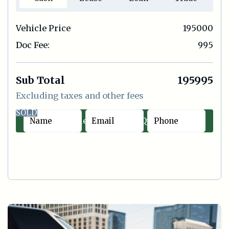
Vehicle Price
195000
Doc Fee:
995
Sub Total
195995
Excluding taxes and other fees
SOLD
Contact Sales
|
Quick Offer
Cash
Lease
Loan