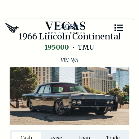
• SOLD •
1966 Lincoln Continental
195000
•
TMU
VIN:
N/A
Cash
Lease
Loan
Trade