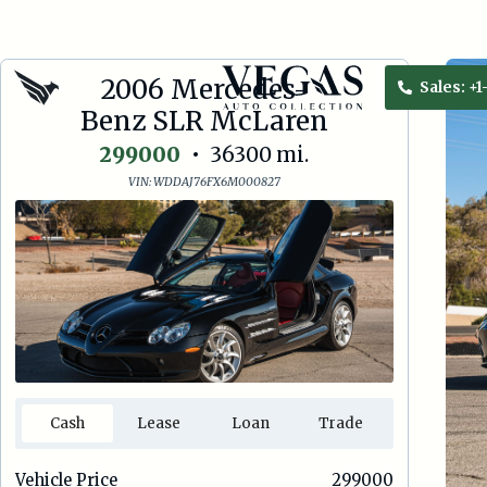
2006 Mercedes-
Sales:
+1
Benz SLR McLaren
299000
•
36300
mi.
VIN:
WDDAJ76FX6M000827
Cash
Lease
Loan
Trade
Vehicle Price
299000