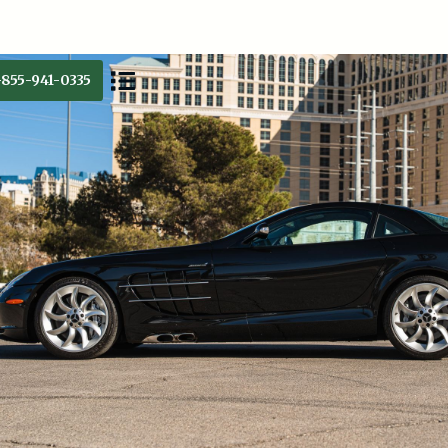
-855-941-0335