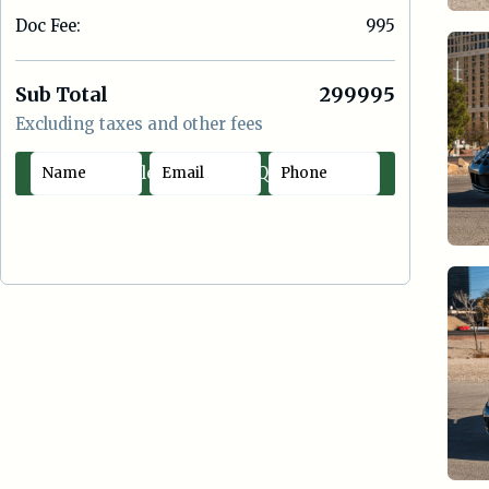
Doc Fee:
995
Sub Total
299995
Excluding taxes and other fees
Contact Sales
Quick Offer
|
Cash
Lease
Loan